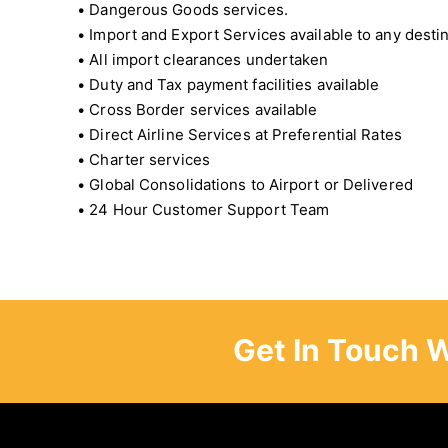
• Dangerous Goods services.
• Import and Export Services available to any desti
• All import clearances undertaken
• Duty and Tax payment facilities available
• Cross Border services available
• Direct Airline Services at Preferential Rates
• Charter services
• Global Consolidations to Airport or Delivered
• 24 Hour Customer Support Team
Get In Touch 