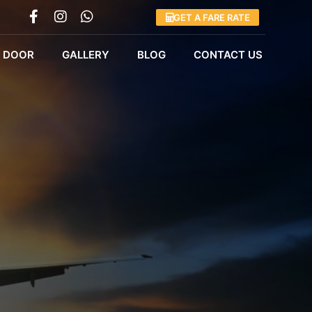
GET A FARE RATE
 DOOR
GALLERY
BLOG
CONTACT US