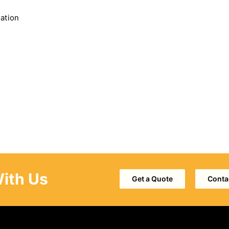
nation
With Us
Get a Quote
Conta