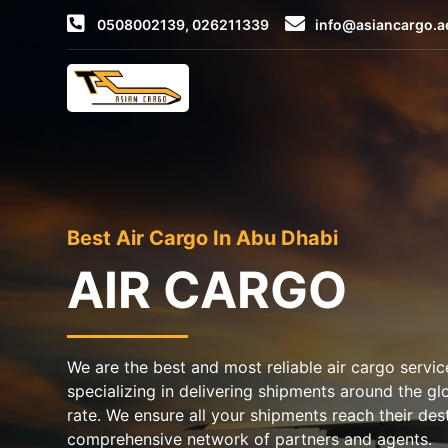
0508002139, 026211339
info@asiancargo.a
Best Air Cargo In Abu Dhabi
AIR CARGO
We are the best and most reliable air cargo servic
specializing in delivering shipments around the gl
rate. We ensure all your shipments reach their des
comprehensive network of partners and agents.