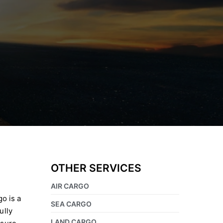
OTHER SERVICES
AIR CARGO
go is a
SEA CARGO
ully
LAND CARGO