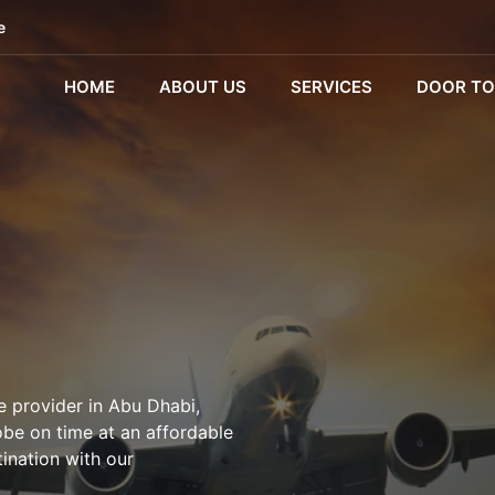
e
HOME
ABOUT US
SERVICES
DOOR TO
e provider in Abu Dhabi,
obe on time at an affordable
tination with our