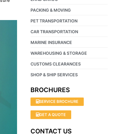
nsure
PACKING & MOVING
PET TRANSPORTATION
CAR TRANSPORTATION
MARINE INSURANCE
WAREHOUSING & STORAGE
CUSTOMS CLEARANCES
SHOP & SHIP SERVICES
BROCHURES
SERVICE BROCHURE
GET A QUOTE
CONTACT US