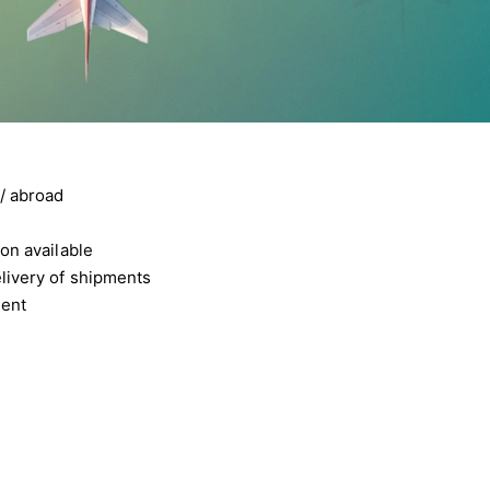
/ abroad
on available
livery of shipments
ment