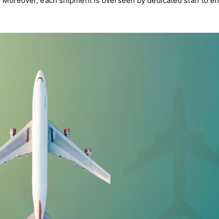
e. Moreover, each shipment is overseen by dedicated staff to e