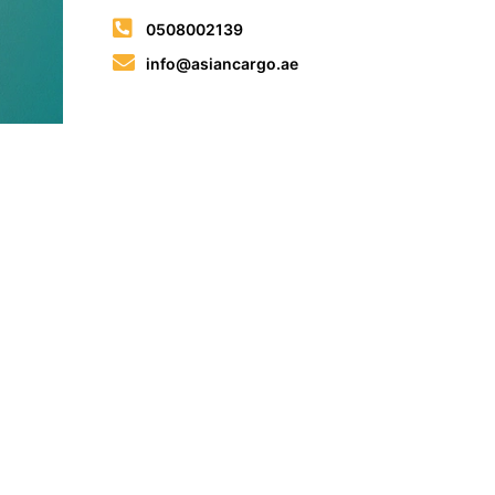
0508002139
info@asiancargo.ae