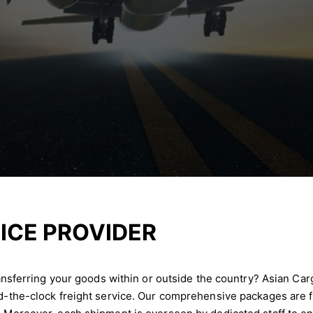
ICE PROVIDER
transferring your goods within or outside the country? Asian Car
nd-the-clock freight service. Our comprehensive packages are f