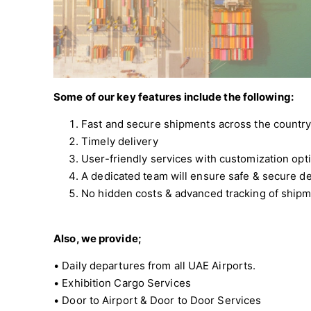
Some of our key features include the following:
Fast and secure shipments across the country
Timely delivery
User-friendly services with customization opti
A dedicated team will ensure safe & secure de
No hidden costs & advanced tracking of ship
Also, we provide;
• Daily departures from all UAE Airports.
• Exhibition Cargo Services
• Door to Airport & Door to Door Services