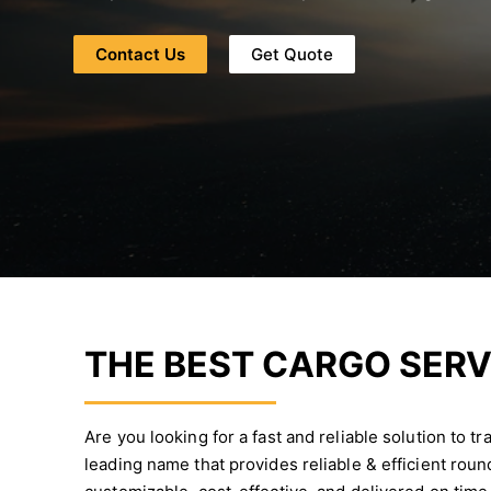
Contact Us
Get Quote
THE BEST CARGO SERV
Are you looking for a fast and reliable solution to 
leading name that provides reliable & efficient rou