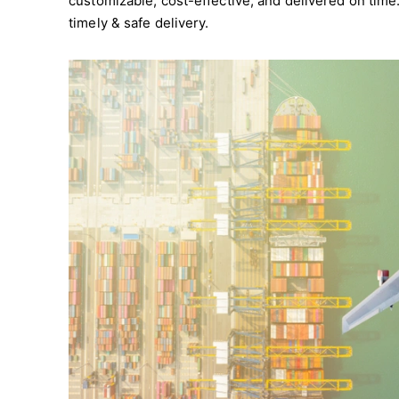
customizable, cost-effective, and delivered on tim
timely & safe delivery.