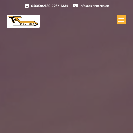
0508002139, 026211339
info@asiancargo.ae
Door To Door