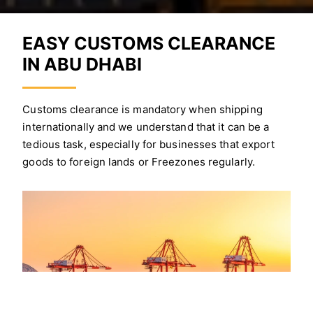
EASY CUSTOMS CLEARANCE
IN ABU DHABI
Customs clearance is mandatory when shipping
internationally and we understand that it can be a
tedious task, especially for businesses that export
goods to foreign lands or Freezones regularly.