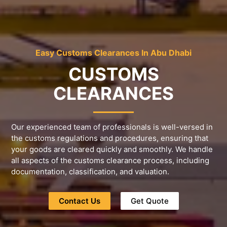
Easy Customs Clearances In Abu Dhabi
CUSTOMS
CLEARANCES
Our experienced team of professionals is well-versed in
the customs regulations and procedures, ensuring that
your goods are cleared quickly and smoothly. We handle
all aspects of the customs clearance process, including
documentation, classification, and valuation.
Contact Us
Get Quote