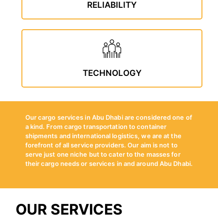
RELIABILITY
TECHNOLOGY
Our cargo services in Abu Dhabi are considered one of
a kind. From cargo transportation to container
shipments and international logistics, we are at the
forefront of all service providers. Our aim is not to
serve just one niche but to cater to the masses for
their cargo needs or services in and around Abu Dhabi.
OUR SERVICES