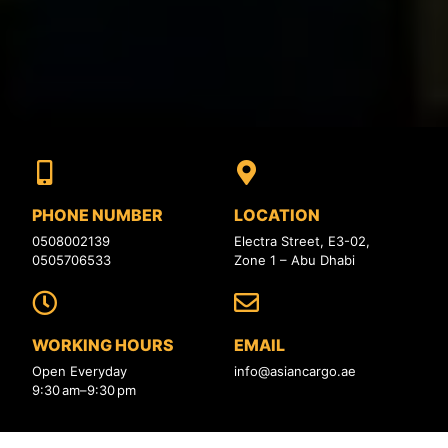
PHONE NUMBER
LOCATION
0508002139
Electra Street, E3-02,
0505706533
Zone 1 – Abu Dhabi
WORKING HOURS
EMAIL
Open Everyday
info@asiancargo.ae
9:30 am–9:30 pm