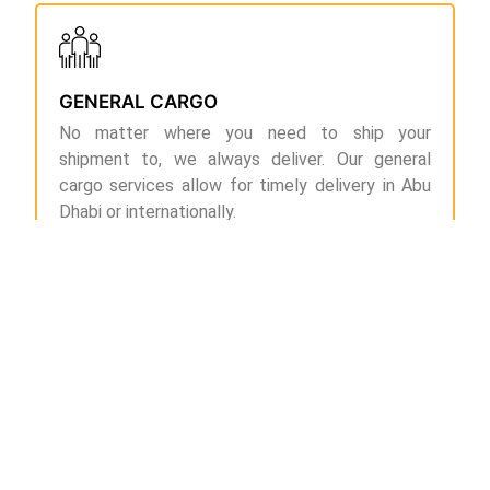
GENERAL CARGO
No matter where you need to ship your
shipment to, we always deliver. Our general
cargo services allow for timely delivery in Abu
Dhabi or internationally.
DOOR-TO-DOOR CARGO
If you are looking for transparent and reliable
cargo services in and around Abu Dhabi, you can
count on us for we eliminate intermediaries,