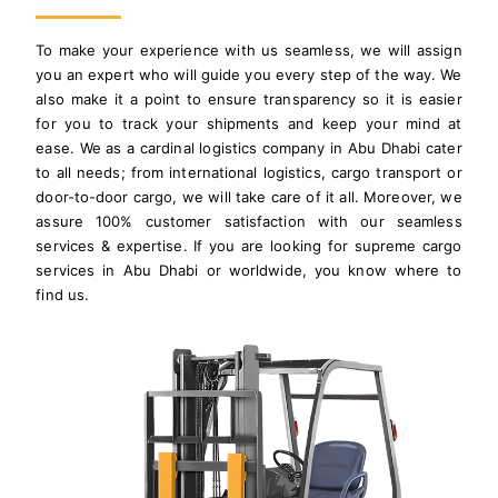
To make your experience with us seamless, we will assign
you an expert who will guide you every step of the way. We
also make it a point to ensure transparency so it is easier
for you to track your shipments and keep your mind at
ease. We as a cardinal logistics company in Abu Dhabi cater
to all needs; from international logistics, cargo transport or
door-to-door cargo, we will take care of it all. Moreover, we
assure 100% customer satisfaction with our seamless
services & expertise. If you are looking for supreme cargo
services in Abu Dhabi or worldwide, you know where to
find us.