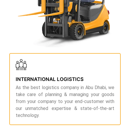
INTERNATIONAL LOGISTICS
As the best logistics company in Abu Dhabi, we
take care of planning & managing your goods
from your company to your end-customer with
our unmatched expertise & state-of-the-art
technology.