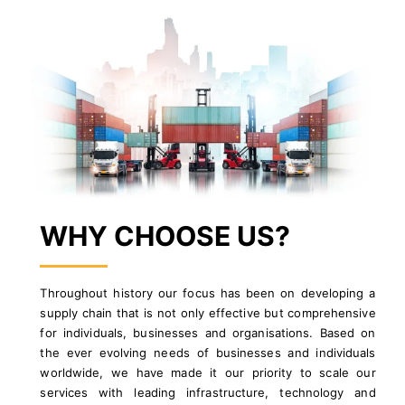
WHY CHOOSE US?
Throughout history our focus has been on developing a
supply chain that is not only effective but comprehensive
for individuals, businesses and organisations. Based on
the ever evolving needs of businesses and individuals
worldwide, we have made it our priority to scale our
services with leading infrastructure, technology and