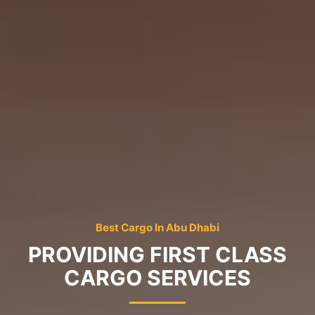
Best Cargo In Abu Dhabi
PROVIDING FIRST CLASS
CARGO SERVICES