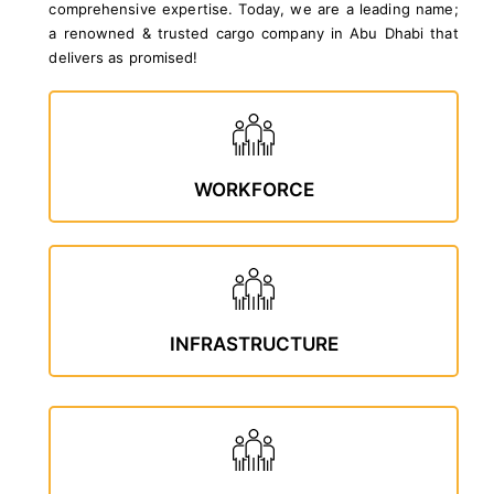
comprehensive expertise. Today, we are a leading name;
a renowned & trusted cargo company in Abu Dhabi that
delivers as promised!
WORKFORCE
INFRASTRUCTURE