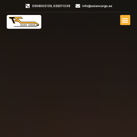
0508002139, 026211339
info@asiancargo.ae
Door To Door