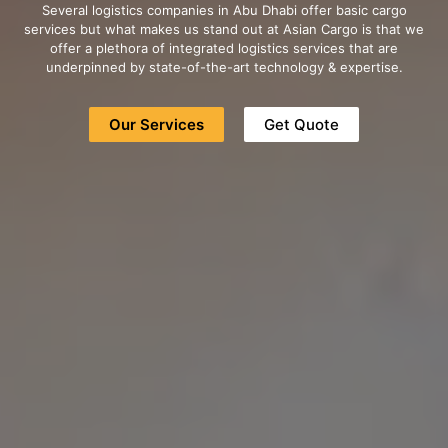
Several logistics companies in Abu Dhabi offer basic cargo
services but what makes us stand out at Asian Cargo is that we
offer a plethora of integrated logistics services that are
underpinned by state-of-the-art technology & expertise.
Our Services
Get Quote