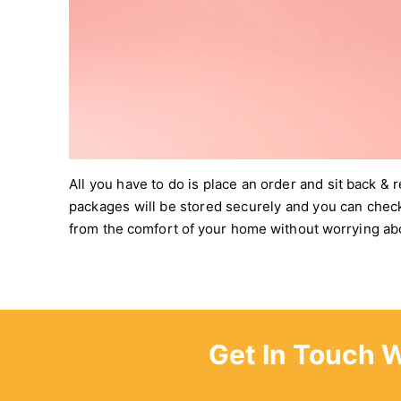
All you have to do is place an order and sit back & 
packages will be stored securely and you can chec
from the comfort of your home without worrying abo
Get In Touch 