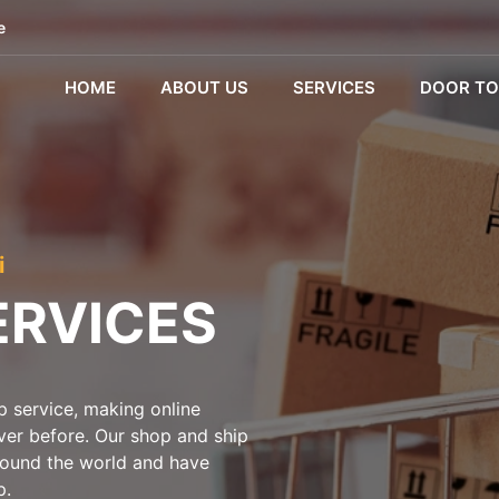
e
HOME
ABOUT US
SERVICES
DOOR TO
i
ERVICES
 service, making online
ever before. Our shop and ship
around the world and have
p.