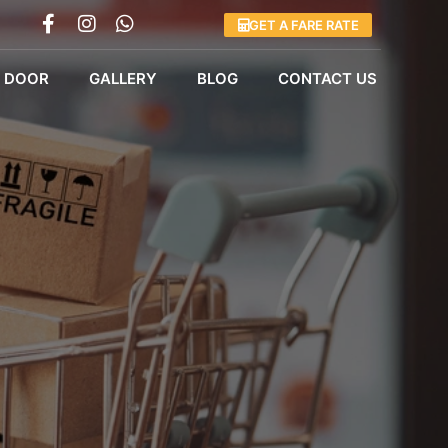
GET A FARE RATE
 DOOR
GALLERY
BLOG
CONTACT US