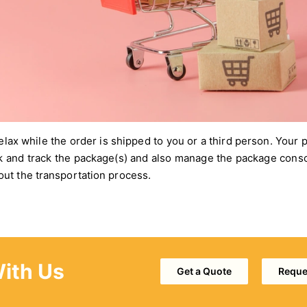
relax while the order is shipped to you or a third person. Your
k and track the package(s) and also manage the package conso
ut the transportation process.
With Us
Get a Quote
Reques