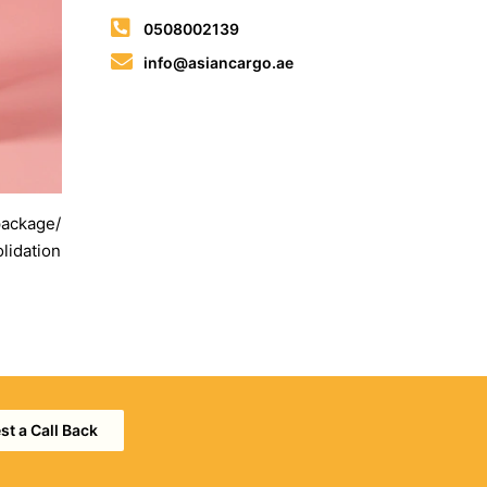
0508002139
info@asiancargo.ae
 package/
lidation
t a Call Back