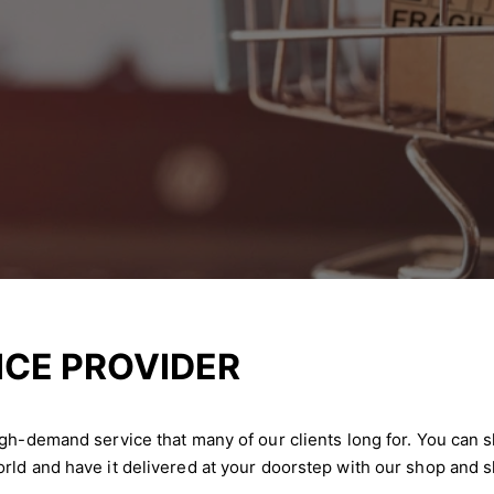
ICE PROVIDER
igh-demand service that many of our clients long for. You can 
rld and have it delivered at your doorstep with our shop and s