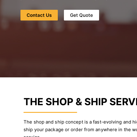
Contact Us
Get Quote
THE SHOP & SHIP SERV
The shop and ship concept is a fast-evolving and h
ship your package or order from anywhere in the wo