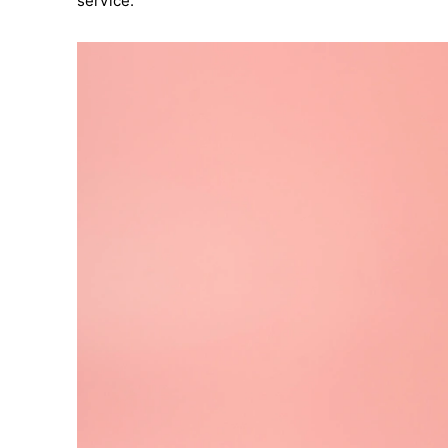
service.