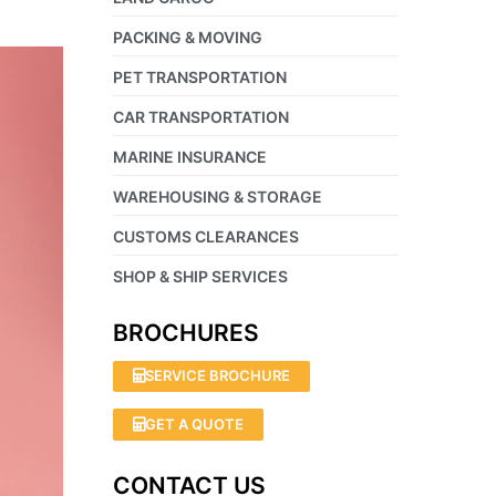
PACKING & MOVING
PET TRANSPORTATION
CAR TRANSPORTATION
MARINE INSURANCE
WAREHOUSING & STORAGE
CUSTOMS CLEARANCES
SHOP & SHIP SERVICES
BROCHURES
SERVICE BROCHURE
GET A QUOTE
CONTACT US