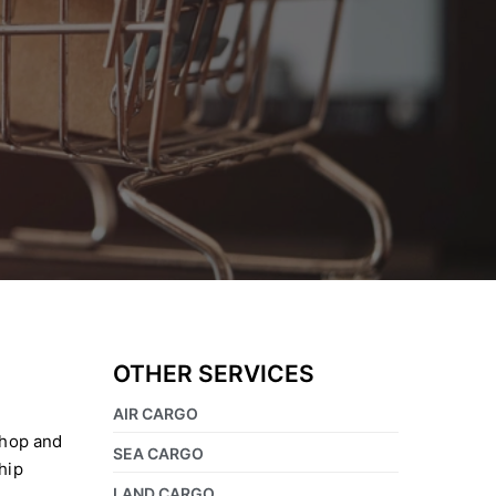
OTHER SERVICES
AIR CARGO
shop and
SEA CARGO
hip
LAND CARGO