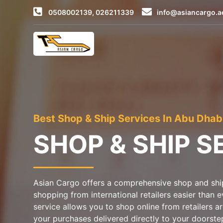
0508002139, 026211339
info@asiancargo.a
Best Shop & Ship Services In Abu Dhab
SHOP & SHIP S
Asian Cargo offers a comprehensive shop and ship
shopping from international retailers easier than 
service allows you to shop online from retailers 
your purchases delivered directly to your doorste